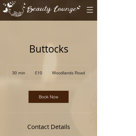
Buttocks
10
British
30 min
3
£10
Woodlands Road
pounds
0
m
i
n
Book Now
Contact Details