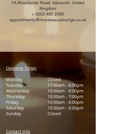
1A Woodlands Road, Isleworth, United
Kingdom
+ 0203 490 2590
appointments@hivasbeautylounge.co.uk
Opening Times
Monday
Closed
Tuesday
11:00am - 6:00pm
Wednesday
10:00am - 6:00pm
Thursday
10:00am - 7:00pm
Friday
10:00am - 6:00pm
Saturday
10:00am - 6:00pm
Sunday
Closed
Contact Info