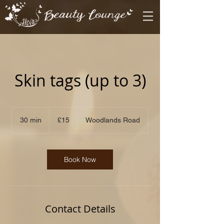
Skin tags (up to 3)
15
British
30 min
3
£15
Woodlands Road
pounds
0
m
i
n
Book Now
Contact Details