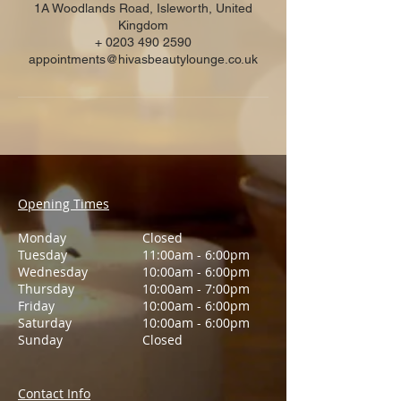
1A Woodlands Road, Isleworth, United
Kingdom
+ 0203 490 2590
appointments@hivasbeautylounge.co.uk
Opening Times
Monday
Closed
Tuesday
11:00am - 6:00pm
Wednesday
10:00am - 6:00pm
Thursday
10:00am - 7:00pm
Friday
10:00am - 6:00pm
Saturday
10:00am - 6:00pm
Sunday
Closed
Contact Info